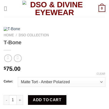
Skip
to
0
content
HOME
/
DSO COLLECTION
T-Bone
75.00
$
CLEAR
Color:
T-Bone quantity
ADD TO CART