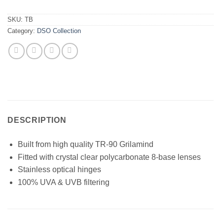
SKU:
TB
Category:
DSO Collection
DESCRIPTION
Built from high quality TR-90 Grilamind
Fitted with crystal clear polycarbonate 8-base lenses
Stainless optical hinges
100% UVA & UVB filtering