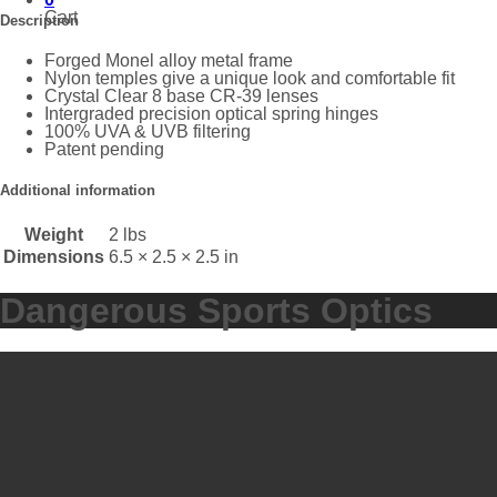
Cart
Description
Forged Monel alloy metal frame
Nylon temples give a unique look and comfortable fit
Crystal Clear 8 base CR-39 lenses
Intergraded precision optical spring hinges
100% UVA & UVB filtering
Patent pending
Additional information
Weight
2 lbs
Dimensions
6.5 × 2.5 × 2.5 in
Dangerous Sports Optics