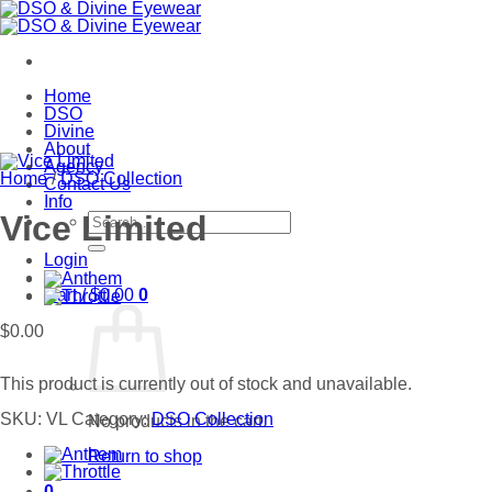
Skip
to
content
Home
DSO
Divine
About
Agency
Home
/
DSO Collection
Contact Us
Info
Search
Vice Limited
for:
Login
Cart /
$
0.00
0
$
0.00
This product is currently out of stock and unavailable.
SKU:
VL
Category:
DSO Collection
No products in the cart.
Return to shop
0