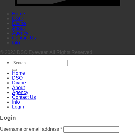
Home
DSO
Divine
About
Agency
Contact Us
Info
© 2023 DSO Eyewear. All Rights Reserved
Search
for:
Home
DSO
Divine
About
Agency
Contact Us
Info
Login
Login
Username or email address
*