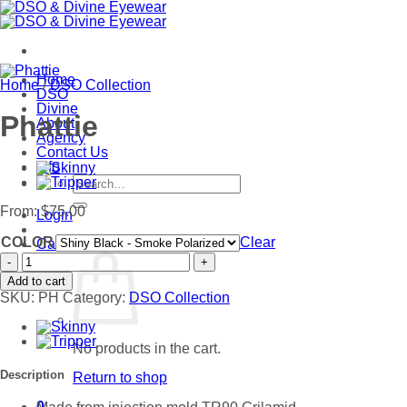
Skip
to
content
Home
Home
/
DSO Collection
DSO
Divine
Phattie
About
Agency
Contact Us
Info
Search
for:
From:
$
75.00
Login
COLOR
Clear
Cart /
$
0.00
0
Phattie
quantity
Add to cart
SKU:
PH
Category:
DSO Collection
No products in the cart.
Description
Return to shop
0