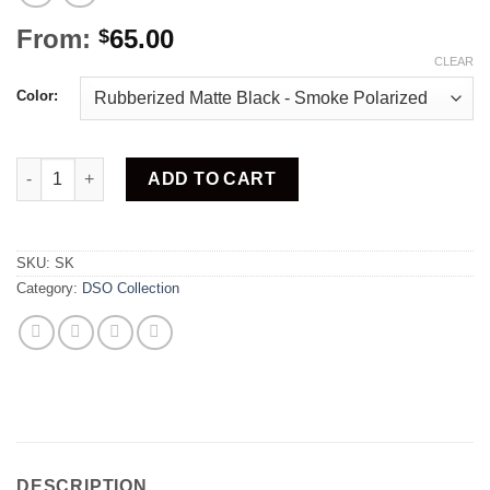
From:
65.00
$
CLEAR
Color:
Skinny quantity
ADD TO CART
SKU:
SK
Category:
DSO Collection
DESCRIPTION