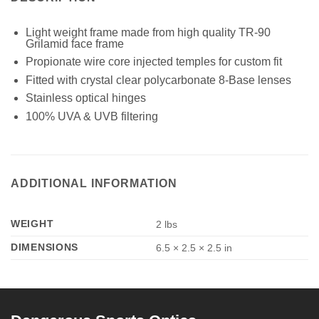
Light weight frame made from high quality TR-90
Grilamid face frame
Propionate wire core injected temples for custom fit
Fitted with crystal clear polycarbonate 8-Base lenses
Stainless optical hinges
100% UVA & UVB filtering
ADDITIONAL INFORMATION
WEIGHT
2 lbs
DIMENSIONS
6.5 × 2.5 × 2.5 in