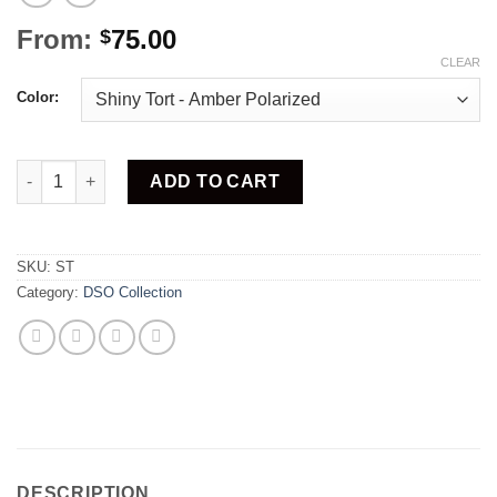
From:
75.00
$
CLEAR
Color:
Stretch quantity
ADD TO CART
SKU:
ST
Category:
DSO Collection
DESCRIPTION