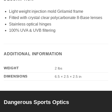
Light weight injection mold Grilamid frame
Fitted with crystal clear polycarbonate 8-Base lenses
Stainless optical hinges
100% UVA & UVB filtering
ADDITIONAL INFORMATION
WEIGHT
2 lbs
DIMENSIONS
6.5 × 2.5 × 2.5 in
Dangerous Sports Optics